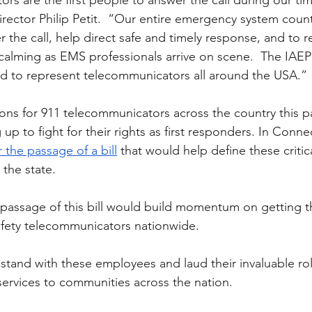
rs are the first people to answer the call during our ti
rector Philip Petit.  “Our entire emergency system counts
 the call, help direct safe and timely response, and to 
f calming as EMS professionals arrive on scene.  The IAEP
d to represent telecommunicators all around the USA.” 
ns for 911 telecommunicators across the country this p
 up to fight for their rights as first responders. In Conne
 the passage of a bill
 that would help define these critic
 the state. 
 passage of this bill would build momentum on getting t
afety telecommunicators nationwide. 
tand with these employees and laud their invaluable rol
ervices to communities across the nation.