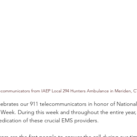
ecommunicators from IAEP Local 294 Hunters Ambulance in Meriden, C
ebrates our 911 telecommunicators in honor of National 
Week. During this week and throughout the entire year
dication of these crucial EMS providers.