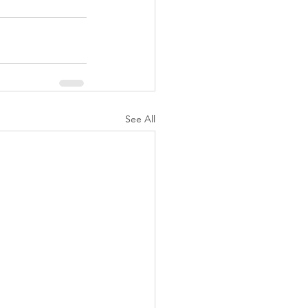
See All