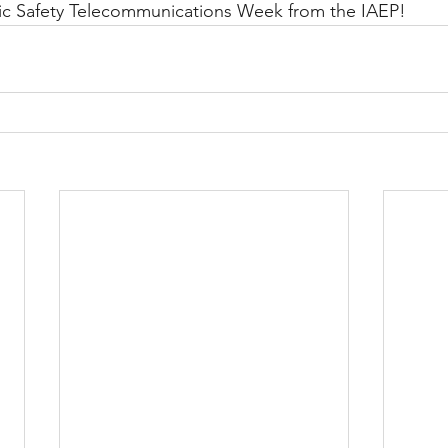
ic Safety Telecommunications Week from the IAEP!