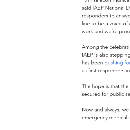
“911 telecommunicato
said IAEP National Di
responders to answer
line to be a voice o
work and we’re prou
Among the celebratio
IAEP is also stepping
has been 
pushing for
as first responders in
The hope is that the
secured for public s
Now and always, we s
emergency medical s