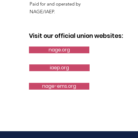
Paid for and operated by
NAGE/IAEP.
Visit our official union websites:
nage.org
iaep.org
nage-ems.org