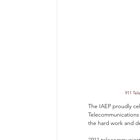
911 Tel
The IAEP proudly cel
Telecommunications 
the hard work and de