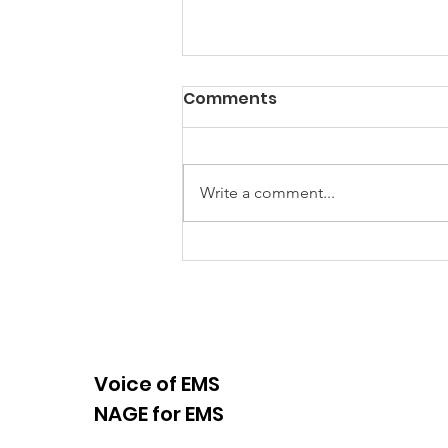
Comments
Write a comment...
NAGE EMS Local 510 and
721 Featured in Viral
Video
Voice of EMS
NAGE for EMS