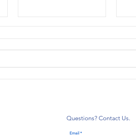
Local 304 Welcomes
IAE
Newly Trained Shop
of C
Stewards
Expa
Deat
Prof
Questions? Contact Us.
Email