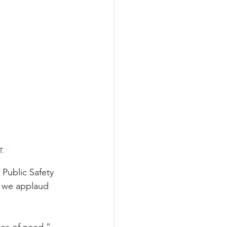
T.
Public Safety 
, we applaud 