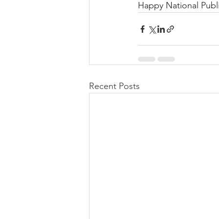
Happy National Publ
Recent Posts