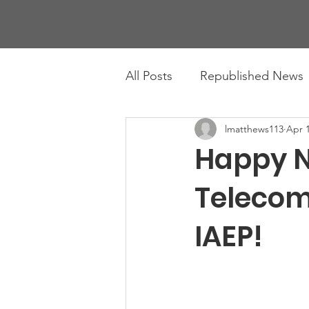
All Posts
Republished News
lmatthews113
Apr 1
Happy N
Telecom
IAEP!