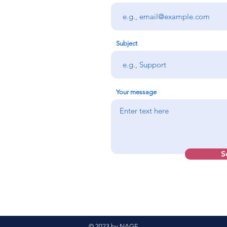
Subject
Your message
S
© 2023 by NAGE