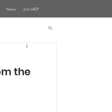
News
Join IAEP
om the