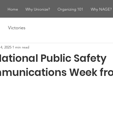
Home
Why Unionize?
Organizing 101
Why NAGE?
Victories
4, 2025
1 min read
ational Public Safety
munications Week fr