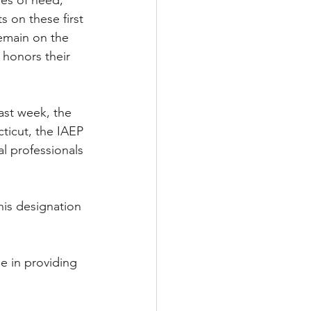
mes of need,” 
 on these first 
remain on the 
 honors their 
ast week, the 
cticut, the IAEP 
al professionals 
his designation 
e in providing 