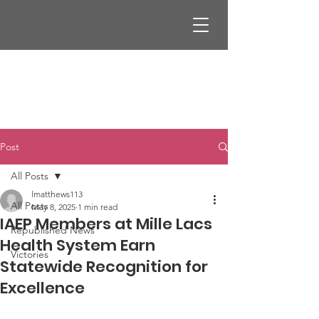
Post
All Posts
lmatthews113
All Posts
May 8, 2025
1 min read
IAEP Members at Mille Lacs
Republished News
Health System Earn
Victories
Statewide Recognition for
Excellence