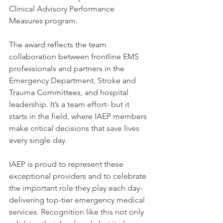
Clinical Advisory Performance 
Measures program.
The award reflects the team 
collaboration between frontline EMS 
professionals and partners in the 
Emergency Department, Stroke and 
Trauma Committees, and hospital 
leadership. It’s a team effort- but it 
starts in the field, where IAEP members 
make critical decisions that save lives 
every single day.
IAEP is proud to represent these 
exceptional providers and to celebrate 
the important role they play each day- 
delivering top-tier emergency medical 
services. Recognition like this not only 