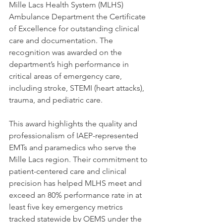
Mille Lacs Health System (MLHS) 
Ambulance Department the Certificate 
of Excellence for outstanding clinical 
care and documentation. The 
recognition was awarded on the 
department’s high performance in 
critical areas of emergency care, 
including stroke, STEMI (heart attacks), 
trauma, and pediatric care.
This award highlights the quality and 
professionalism of IAEP-represented 
EMTs and paramedics who serve the 
Mille Lacs region. Their commitment to 
patient-centered care and clinical 
precision has helped MLHS meet and 
exceed an 80% performance rate in at 
least five key emergency metrics 
tracked statewide by OEMS under the 