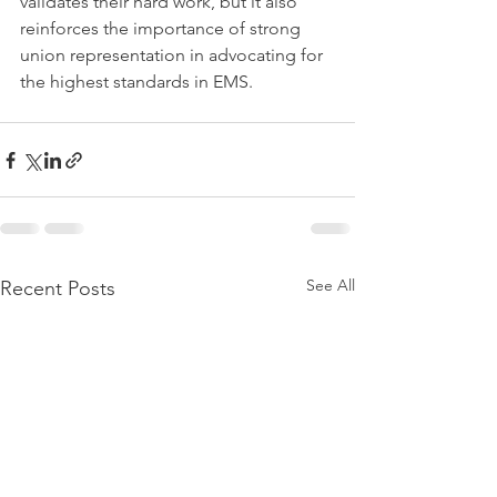
validates their hard work, but it also 
reinforces the importance of strong 
union representation in advocating for 
the highest standards in EMS.
See All
Recent Posts