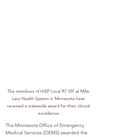
The members of IAEP Local R7-107 at Mille 
Lacs Health System in Minnesota have 
received a statewide award for their clinical 
excellence.
The Minnesota Office of Emergency 
Medical Services (OEMS) awarded the 