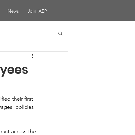
News
Join IAEP
yees
ed their first 
ages, policies 
ract across the 