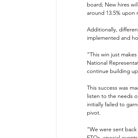
board; New hires wil
around 13.5% upon ra
Additionally, differe
implemented and hold
“This win just makes 
National Representat
continue building u
This success was made
listen to the needs 
initially failed to 
pivot. 
“We were sent back t
FTOs, special events 