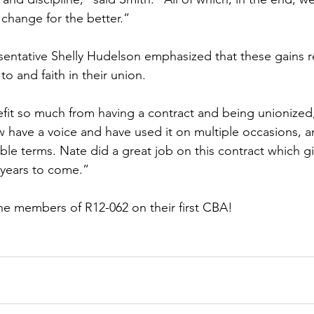
 change for the better.”
entative Shelly Hudelson emphasized that these gains r
to and faith in their union. 
efit so much from having a contract and being unionized,
 have a voice and have used it on multiple occasions, 
ble terms. Nate did a great job on this contract which g
 years to come.”
he members of R12-062 on their first CBA!