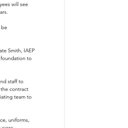
ees will see 
ars. 
 be 
Nate Smith, IAEP 
 foundation to 
nd staff to 
 the contract 
iating team to 
ce, uniforms, 
e were 