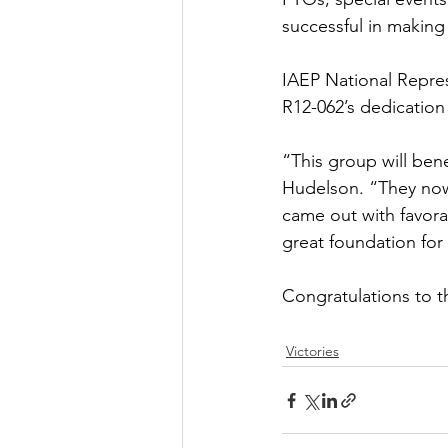
successful in making
IAEP National Repres
R12-062’s dedication 
“This group will ben
Hudelson. “They now
came out with favora
great foundation for
Congratulations to t
Victories