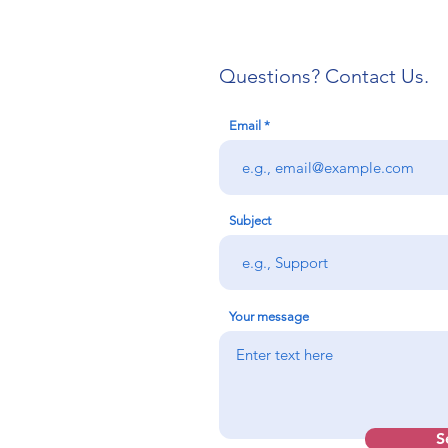
Questions? Contact Us.
Email
IAEP Gains First Unit in
IAEP
West Virginia
Orga
Divi
Subject
Cou
Your message
S