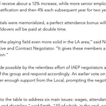
l receive about a 12% increase, while more senior employ
tification and then 4% each subsequent year for two ye
ntials were memorialized, a perfect attendance bonus will
overs will be paid at double time. 
the playing field even more solid in the LA area,” said 
ive and Contract Negotiator. “It gives these members a
pon.”
 possible by the relentless effort of IAEP negotiators a
of the group and respond accordingly. An earlier vote on
garner enough support from the Local, prompting the negot
o the table to address six main issues: wages, attendan
and discipline,” said Smith. “All of which, in the end, w