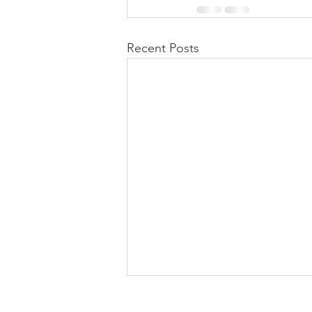
Recent Posts