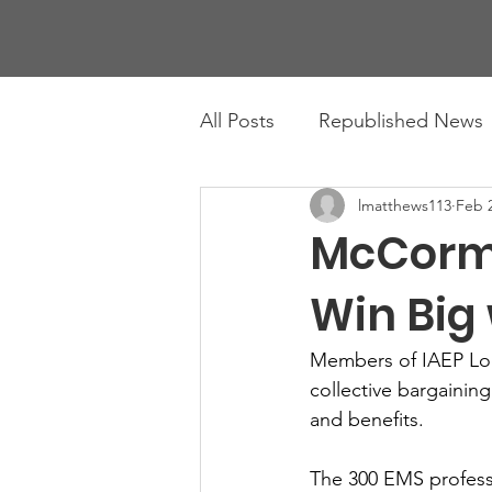
All Posts
Republished News
lmatthews113
Feb 2
McCorm
Win Big 
Members of IAEP Loca
collective bargainin
and benefits. 
The 300 EMS professi