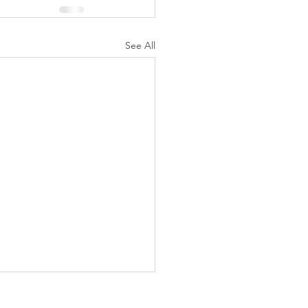
See All