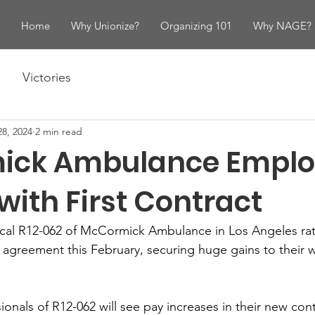
Home
Why Unionize?
Organizing 101
Why NAGE?
Victories
8, 2024
2 min read
ick Ambulance Emplo
with First Contract
l R12-062 of McCormick Ambulance in Los Angeles ratifi
g agreement this February, securing huge gains to their w
onals of R12-062 will see pay increases in their new cont