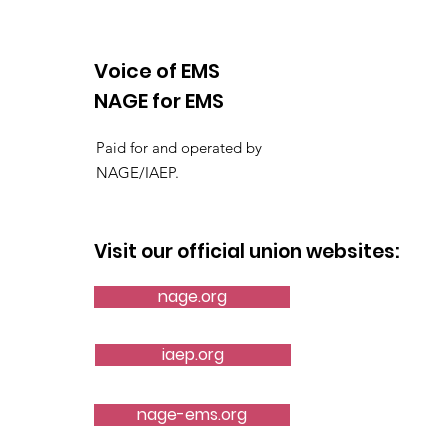
Voice of EMS
NAGE for EMS
AMR Orlando Local
Paid for and operated by
Ratifies Historic Contract
NAGE/IAEP.
Visit our official union websites:
nage.org
iaep.org
nage-ems.org