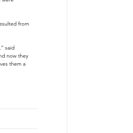
esulted from 
” said 
and now they 
ives them a 